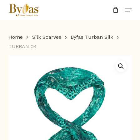
Skip
Menu
to
Close
main
Menu
content
Home
Silk Scarves
Byfas Turban Silk
TURBAN 04