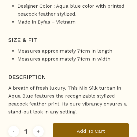
Designer Color : Aqua blue color with printed
peacock feather stylized.
Made in Byfas – Vietnam
SIZE & FIT
Measures approximately 71cm in length
Measures approximately 71cm in width
DESCRIPTION
A breath of fresh luxury. This Mix Silk turban in
Aqua Blue features the recognizable stylized
peacock feather print. Its pure vibrancy ensures a
stand-out look in any setting.
Add To Cart