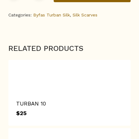
Categories:
Byfas Turban Silk
,
Silk Scarves
RELATED PRODUCTS
TURBAN 10
$
25
$
25