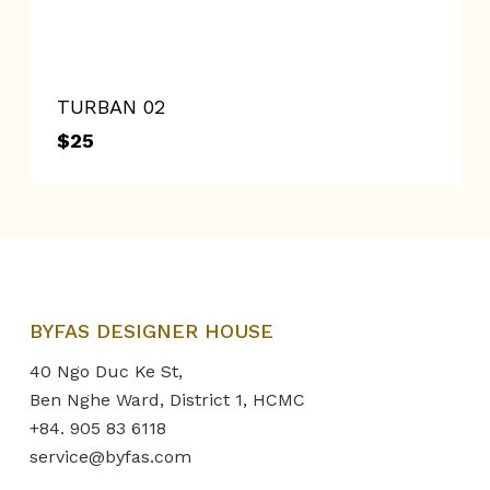
TURBAN 02
$
25
$
25
BYFAS DESIGNER HOUSE
40 Ngo Duc Ke St,
Ben Nghe Ward, District 1, HCMC
+84. 905 83 6118
service@byfas.com