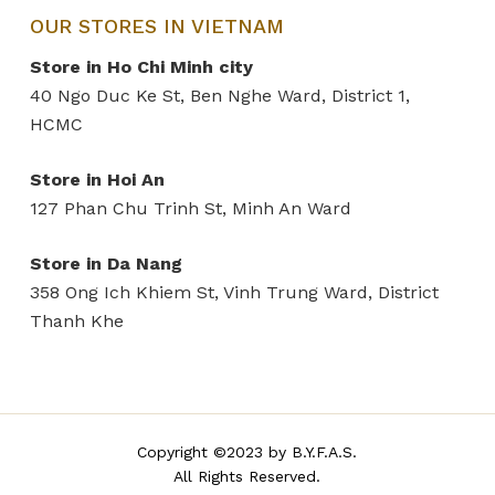
OUR STORES IN VIETNAM
Store in Ho Chi Minh city
40 Ngo Duc Ke St, Ben Nghe Ward, District 1,
HCMC
Store in Hoi An
127 Phan Chu Trinh St, Minh An Ward
Store in Da Nang
358 Ong Ich Khiem St, Vinh Trung Ward, District
Thanh Khe
Copyright ©2023 by B.Y.F.A.S.
All Rights Reserved.