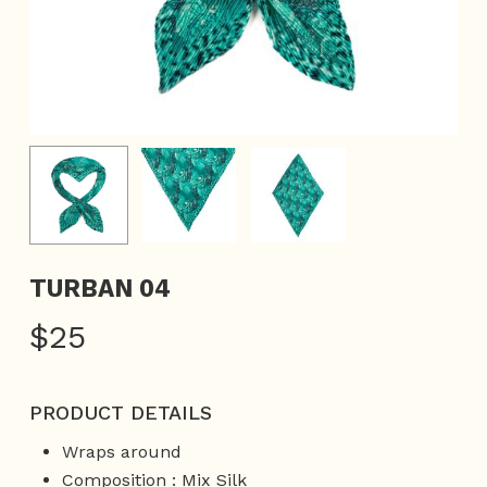
TURBAN 04
$
25
PRODUCT DETAILS
Wraps around
Composition : Mix Silk