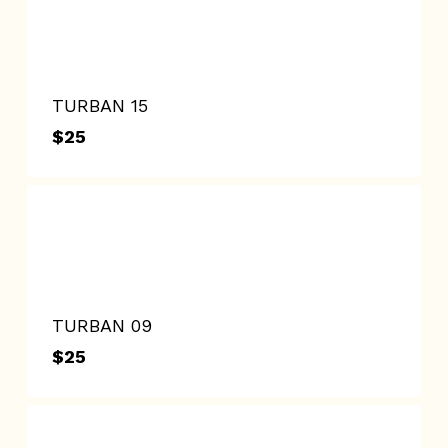
TURBAN 15
$
25
$
25
TURBAN 09
$
25
$
25