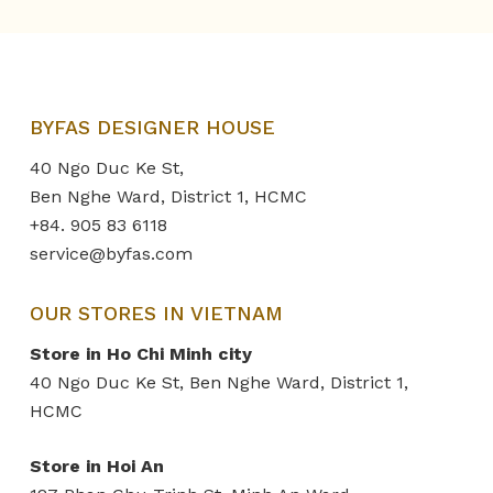
BYFAS DESIGNER HOUSE
40 Ngo Duc Ke St,
Ben Nghe Ward, District 1, HCMC
+84. 905 83 6118
service@byfas.com
OUR STORES IN VIETNAM
Store in Ho Chi Minh city
40 Ngo Duc Ke St, Ben Nghe Ward, District 1,
HCMC
Store in Hoi An