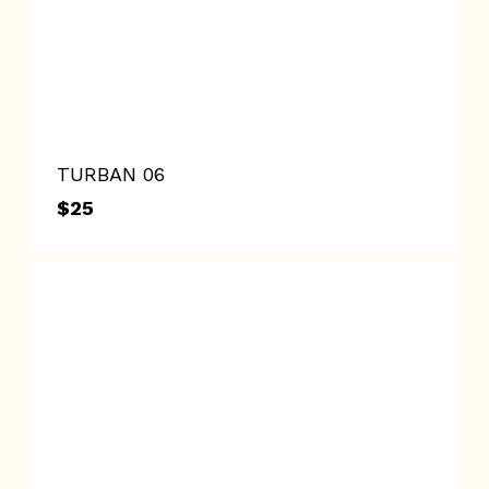
TURBAN 06
$
25
$
25