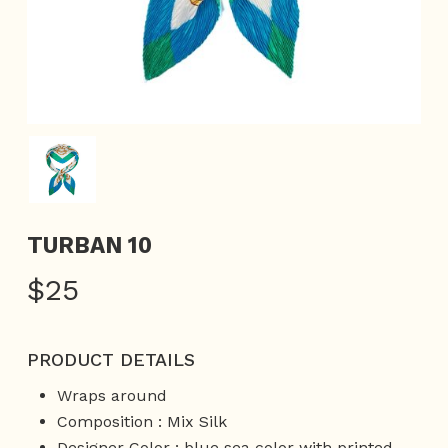
TURBAN 10
$
25
PRODUCT DETAILS
Wraps around
Composition : Mix Silk
Designer Color : blue sea color with printed