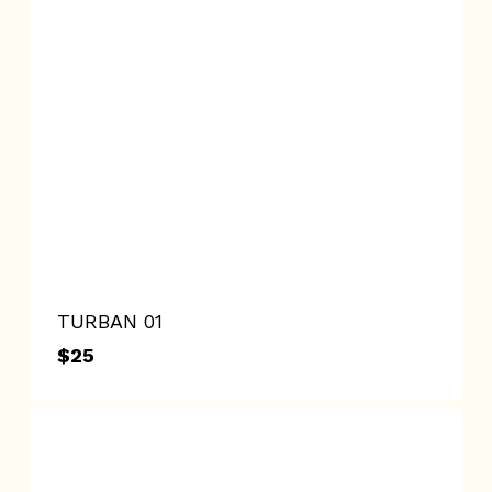
TURBAN 01
$
25
$
25