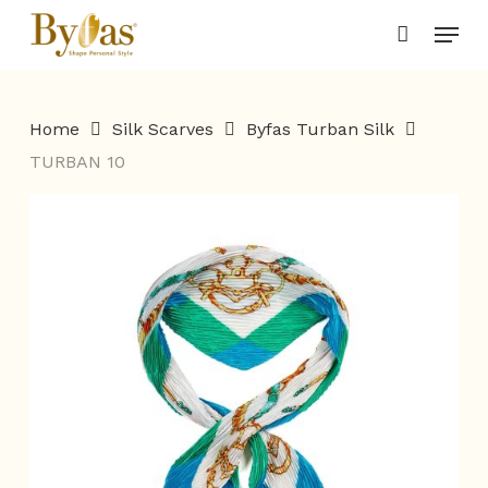
Skip
Menu
to
main
content
Home
Silk Scarves
Byfas Turban Silk
TURBAN 10