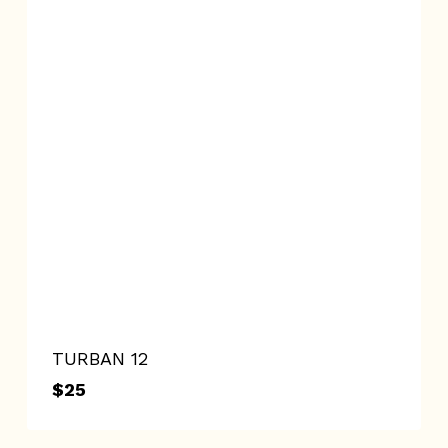
TURBAN 12
$
25
$
25