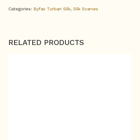
Categories:
Byfas Turban Silk
,
Silk Scarves
RELATED PRODUCTS