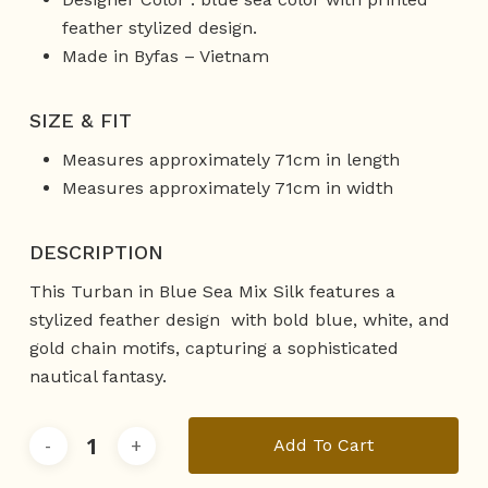
feather stylized design.
Made in Byfas – Vietnam
SIZE & FIT
Measures approximately 71cm in length
Measures approximately 71cm in width
DESCRIPTION
This Turban in Blue Sea Mix Silk features a
stylized feather design with bold blue, white, and
gold chain motifs, capturing a sophisticated
nautical fantasy.
Add To Cart