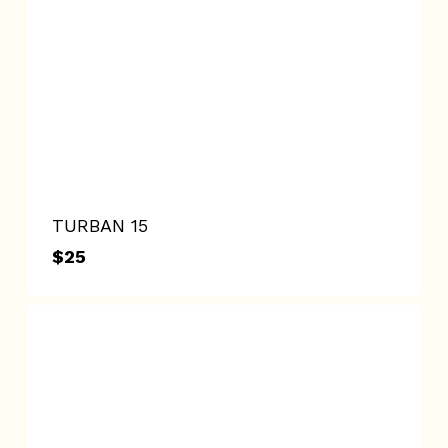
TURBAN 15
$
25
$
25